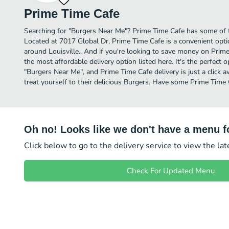
Prime Time Cafe
Searching for "Burgers Near Me"? Prime Time Cafe has some of th
Located at 7017 Global Dr, Prime Time Cafe is a convenient optio
around Louisville.. And if you're looking to save money on Prime
the most affordable delivery option listed here. It's the perfect 
"Burgers Near Me", and Prime Time Cafe delivery is just a click 
treat yourself to their delicious Burgers. Have some Prime Time 
Oh no! Looks like we don't have a menu fo
Click below to go to the delivery service to view the la
Check For Updated Menu