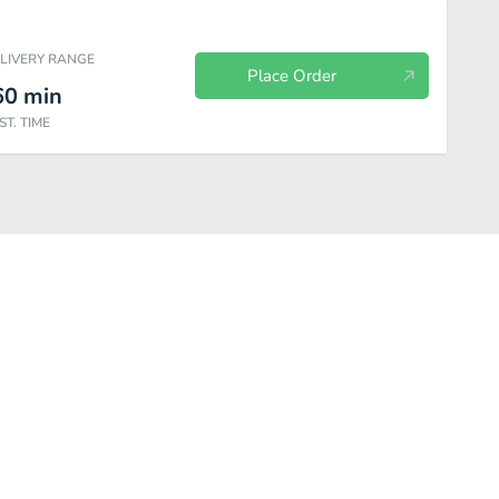
ELIVERY RANGE
Place Order
60
min
ST. TIME