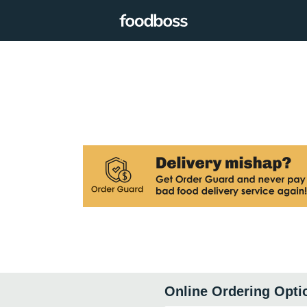
Online Ordering Opti