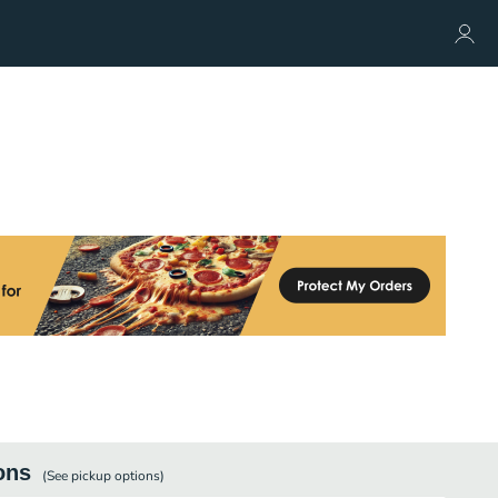
ons
(See
pickup
options)