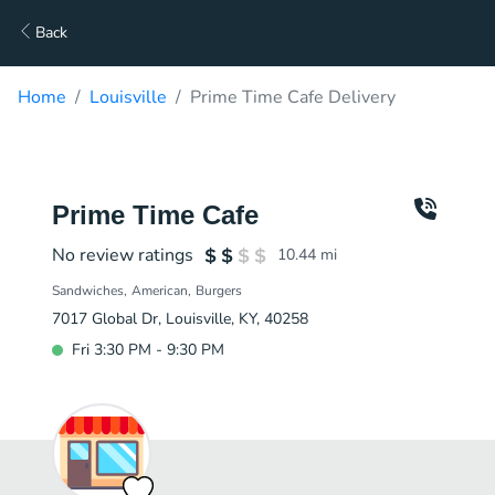
Back
Home
Louisville
Prime Time Cafe Delivery
Prime Time Cafe
No review ratings
10.44
mi
Sandwiches
American
Burgers
7017 Global Dr, Louisville, KY, 40258
Fri 3:30 PM - 9:30 PM