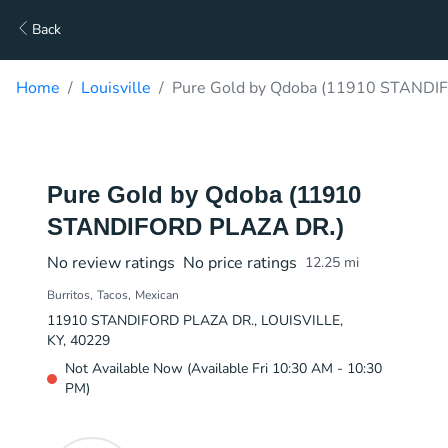
Back
Home
Louisville
Pure Gold by Qdoba (11910 STANDIF
Pure Gold by Qdoba (11910
STANDIFORD PLAZA DR.)
No review ratings
No price ratings
12.25
mi
Burritos
Tacos
Mexican
11910 STANDIFORD PLAZA DR., LOUISVILLE,
KY, 40229
Not Available Now (Available Fri 10:30 AM - 10:30
PM)