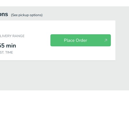
ons
(See
pickup
options)
ELIVERY RANGE
Place Order
55
min
ST. TIME