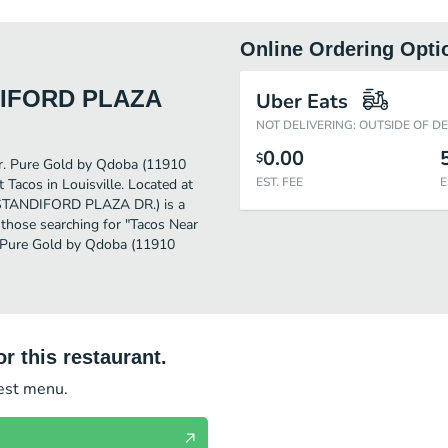
Online Ordering Opti
NDIFORD PLAZA
Uber Eats
NOT DELIVERING: OUTSIDE OF D
0.00
$
ther. Pure Gold by Qdoba (11910
EST. FEE
E
acos in Louisville. Located at
STANDIFORD PLAZA DR.) is a
or those searching for "Tacos Near
he Pure Gold by Qdoba (11910
r this restaurant.
test menu.