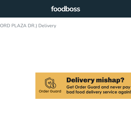
ORD PLAZA DR.) Delivery