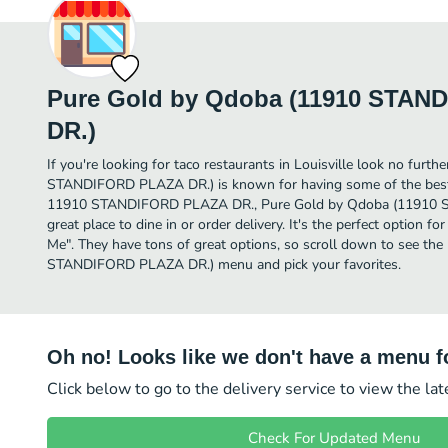
Pure Gold by Qdoba (11910 STA
DR.)
If you're looking for taco restaurants in Louisville look no fur
STANDIFORD PLAZA DR.) is known for having some of the best T
11910 STANDIFORD PLAZA DR., Pure Gold by Qdoba (11910 
great place to dine in or order delivery. It's the perfect option f
Me". They have tons of great options, so scroll down to see t
STANDIFORD PLAZA DR.) menu and pick your favorites.
Oh no! Looks like we don't have a menu fo
Click below to go to the delivery service to view the la
Check For Updated Menu