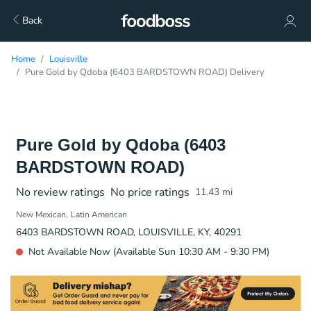
Back
Home
Louisville
Pure Gold by Qdoba (6403 BARDSTOWN ROAD) Delivery
Pure Gold by Qdoba (6403
BARDSTOWN ROAD)
No review ratings
No price ratings
11.43
mi
New Mexican
Latin American
6403 BARDSTOWN ROAD, LOUISVILLE, KY, 40291
Not Available Now (Available Sun 10:30 AM - 9:30 PM)