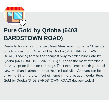
Pure Gold by Qdoba (6403
BARDSTOWN ROAD)
Ready to try some of the best New Mexican in Louisville? Then it's
time to order from Pure Gold by Qdoba (6403 BARDSTOWN
ROAD). Looking to find the cheapest way to order Pure Gold by
Qdoba (6403 BARDSTOWN ROAD)? Choose the most affordable
delivery option listed on this page. Their experience cooking up real
New Mexican is almost unmatched in Louisville. And you can be
enjoying it from the comfort of home in no time at all. Order Pure
Gold by Qdoba (6403 BARDSTOWN ROAD) delivery today!