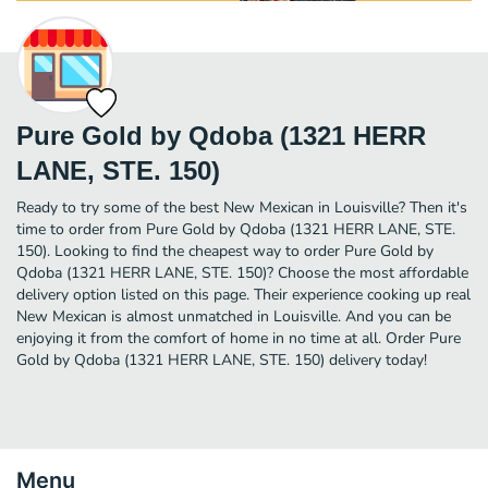
Pure Gold by Qdoba (1321 HERR
LANE, STE. 150)
Ready to try some of the best New Mexican in Louisville? Then it's
time to order from Pure Gold by Qdoba (1321 HERR LANE, STE.
150). Looking to find the cheapest way to order Pure Gold by
Qdoba (1321 HERR LANE, STE. 150)? Choose the most affordable
delivery option listed on this page. Their experience cooking up real
New Mexican is almost unmatched in Louisville. And you can be
enjoying it from the comfort of home in no time at all. Order Pure
Gold by Qdoba (1321 HERR LANE, STE. 150) delivery today!
Menu