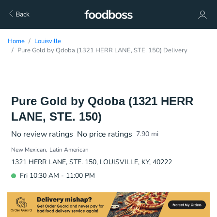
Back
Home
Louisville
Pure Gold by Qdoba (1321 HERR LANE, STE. 150) Delivery
Pure Gold by Qdoba (1321 HERR
LANE, STE. 150)
No review ratings
No price ratings
7.90
mi
New Mexican
Latin American
1321 HERR LANE, STE. 150, LOUISVILLE, KY, 40222
Fri 10:30 AM - 11:00 PM