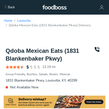
Back
Home
Louisville
Qdoba Mexican Eats (1831 Blankenbaker Pkwy) Delivery
Qdoba Mexican Eats (1831
Blankenbaker Pkwy)
12.19
mi
Group Friendly
Burritos
Salads
Bowls
Mexican
1831 Blankenbaker Pkwy, Louisville, KY, 40299
Not Available Now