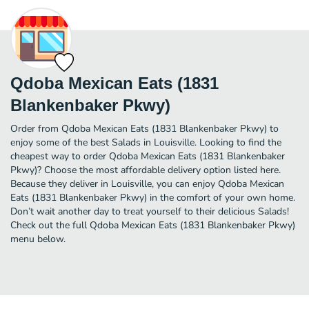
Qdoba Mexican Eats (1831
Blankenbaker Pkwy)
Order from Qdoba Mexican Eats (1831 Blankenbaker Pkwy) to
enjoy some of the best Salads in Louisville. Looking to find the
cheapest way to order Qdoba Mexican Eats (1831 Blankenbaker
Pkwy)? Choose the most affordable delivery option listed here.
Because they deliver in Louisville, you can enjoy Qdoba Mexican
Eats (1831 Blankenbaker Pkwy) in the comfort of your own home.
Don’t wait another day to treat yourself to their delicious Salads!
Check out the full Qdoba Mexican Eats (1831 Blankenbaker Pkwy)
menu below.