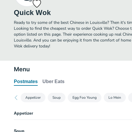
Quick Wok
Ready to try some of the best Chinese in Louisville? Then it's t
Looking to find the cheapest way to order Quick Wok? Choose t
option listed on this page. Their experience cooking up real Chi
Louisville. And you can be enjoying it from the comfort of home 
Wok delivery today!
Menu
Postmates
Uber Eats
Appetizer
Soup
Egg Foo Young
Lo Mein
Appetizer
17. Egg Roll
Soup
Chicken & vegetables wrapped in the egg roll skin, deep-fried until crispy.