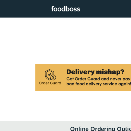
Online Ordering Opti