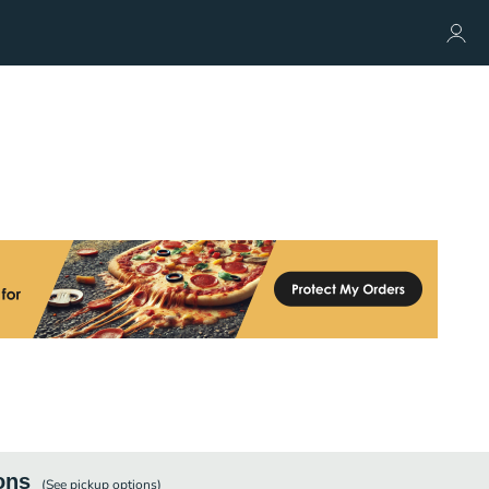
ons
(See
pickup
options)