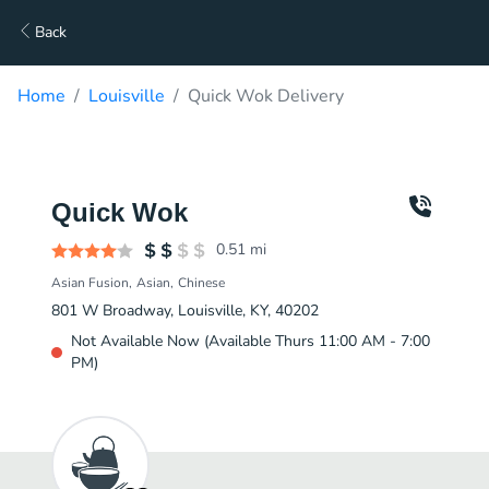
Back
Home
Louisville
Quick Wok Delivery
Quick Wok
0.51
mi
Asian Fusion
Asian
Chinese
801 W Broadway, Louisville, KY, 40202
Not Available Now (Available Thurs 11:00 AM - 7:00
PM)