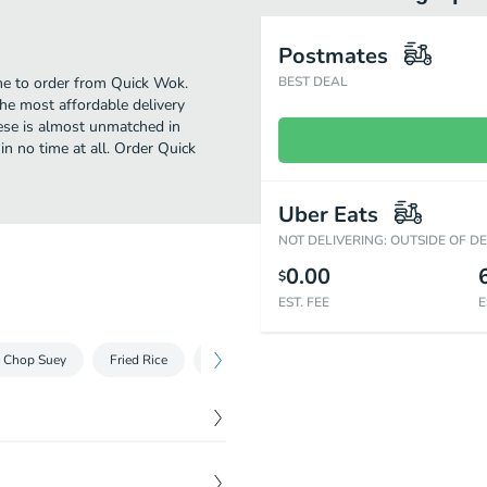
Postmates
ime to order from Quick Wok.
BEST DEAL
he most affordable delivery
nese is almost unmatched in
in no time at all. Order Quick
Uber Eats
NOT DELIVERING: OUTSIDE OF D
0.00
$
EST. FEE
E
Chop Suey
Fried Rice
Vegetables
Beef
Chicken
P
$
1.35