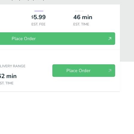
5.99
46
min
$
EST. FEE
EST. TIME
Place Order
ELIVERY RANGE
Place Order
62
min
ST. TIME
ork
Shrimp