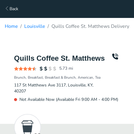
Back
Home
Louisville
Quills Coffee St. Matthews Delivery
Quills Coffee St. Matthews
5.73
mi
Brunch
Breakfast
Breakfast & Brunch
American
Tea
117 St Matthews Ave 3117, Louisville, KY,
40207
Not Available Now (Available Fri 9:00 AM - 4:00 PM)