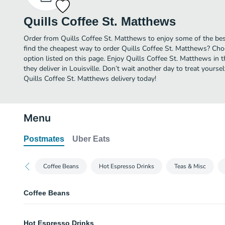
Quills Coffee St. Matthews
Order from Quills Coffee St. Matthews to enjoy some of the best
find the cheapest way to order Quills Coffee St. Matthews? Cho
option listed on this page. Enjoy Quills Coffee St. Matthews in
they deliver in Louisville. Don’t wait another day to treat yoursel
Quills Coffee St. Matthews delivery today!
Menu
Postmates
Uber Eats
Coffee Beans
Hot Espresso Drinks
Teas & Misc
Coffee Beans
Inkwell Coffee Bean
Hot Espresso Drinks
We taste: cane sugar, cherry, vanilla.