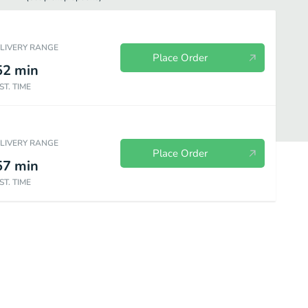
ELIVERY RANGE
Place Order
52
min
ST. TIME
ELIVERY RANGE
Place Order
57
min
ST. TIME
el City Pops Fruity
Steel City Pops Creamy