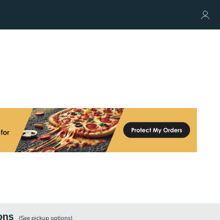
ons
(See
pickup
options)