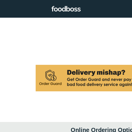
Online Ordering Opti