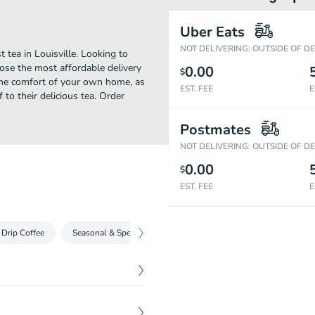
Uber Eats
NOT DELIVERING: OUTSIDE OF D
 tea in Louisville. Looking to
ose the most affordable delivery
0.00
$
 the comfort of your own home, as
EST. FEE
E
f to their delicious tea. Order
Postmates
NOT DELIVERING: OUTSIDE OF D
0.00
$
EST. FEE
E
Drip Coffee
Seasonal & Specialty Drinks
Iced Coffee Drinks
Ste
$
15.00