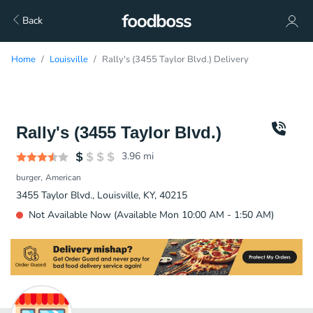
Back
Home
Louisville
Rally's (3455 Taylor Blvd.) Delivery
Rally's (3455 Taylor Blvd.)
3.96
mi
burger
American
3455 Taylor Blvd., Louisville, KY, 40215
Not Available Now (Available Mon 10:00 AM - 1:50 AM)