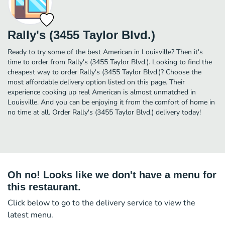
Rally's (3455 Taylor Blvd.)
Ready to try some of the best American in Louisville? Then it's
time to order from Rally's (3455 Taylor Blvd.). Looking to find the
cheapest way to order Rally's (3455 Taylor Blvd.)? Choose the
most affordable delivery option listed on this page. Their
experience cooking up real American is almost unmatched in
Louisville. And you can be enjoying it from the comfort of home in
no time at all. Order Rally's (3455 Taylor Blvd.) delivery today!
Oh no! Looks like we don't have a menu for
this restaurant.
Click below to go to the delivery service to view the
latest menu.