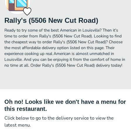
Rally's (5506 New Cut Road)
Ready to try some of the best American in Louisville? Then it's
time to order from Rally's (5506 New Cut Road). Looking to find
the cheapest way to order Rally's (5506 New Cut Road)? Choose
the most affordable delivery option listed on this page. Their
experience cooking up real American is almost unmatched in
Louisville. And you can be enjoying it from the comfort of home in
no time at all. Order Rally's (5506 New Cut Road) delivery today!
Oh no! Looks like we don't have a menu for
this restaurant.
Click below to go to the delivery service to view the
latest menu.