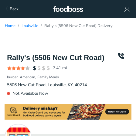
Back
Home
Louisville
Rally's (5506 New Cut Road) Delivery
Rally's (5506 New Cut Road)
7.41
mi
burger
American
Family Meals
5506 New Cut Road, Louisville, KY, 40214
Not Available Now