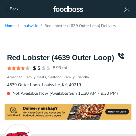
Back
Home
Louisville
Red Lobster (4639 Outer Loop) Delivery
Red Lobster (4639 Outer Loop)
8.93
mi
American
Family Meals
Seafood
Family Friendly
4639 Outer Loop, Louisville, KY, 40219
Not Available Now (Available Sun 11:30 AM - 9:30 PM)