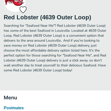
Red Lobster (4639 Outer Loop)
Searching for "Seafood Near Me"? Red Lobster (4639 Outer Loop)
has some of the best Seafood in Louisville. Located at 4639 Outer
Loop, Red Lobster (4639 Outer Loop) is a convenient option that
delivers to the area around Louisville.. And if you're looking to
save money on Red Lobster (4639 Outer Loop) delivery, just
choose the most affordable delivery option listed here. It's the
perfect option for those searching for "Seafood Near Me", and Red
Lobster (4639 Outer Loop) delivery is just a click away, so don't
wait another day to treat yourself to their delicious Seafood. Have
some Red Lobster (4639 Outer Loop) today!
Menu
Postmates