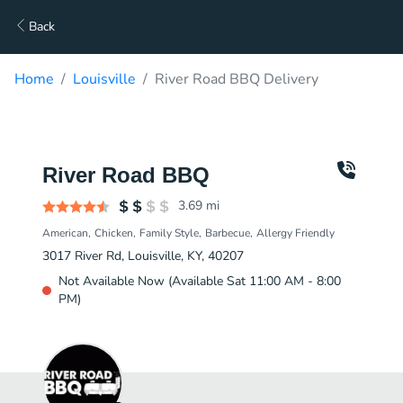
Back
Home
Louisville
River Road BBQ Delivery
River Road BBQ
3.69
mi
American
Chicken
Family Style
Barbecue
Allergy Friendly
3017 River Rd, Louisville, KY, 40207
Not Available Now (Available Sat 11:00 AM - 8:00
PM)