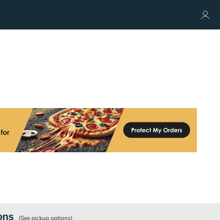
ons
(See
pickup
options)