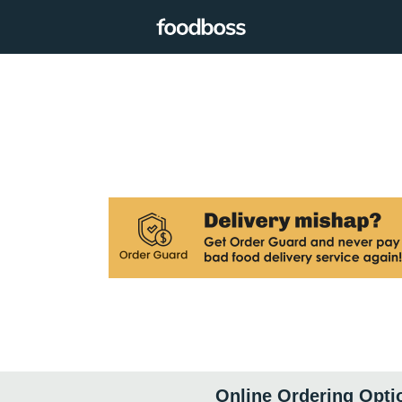
Online Ordering Opti