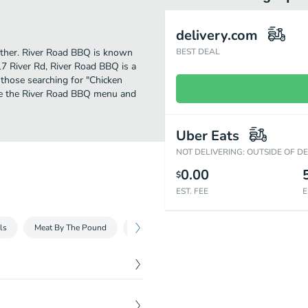
delivery.com
further. River Road BBQ is known
BEST DEAL
17 River Rd, River Road BBQ is a
or those searching for "Chicken
see the River Road BBQ menu and
Uber Eats
NOT DELIVERING: OUTSIDE OF D
0.00
$
EST. FEE
E
ls
Meat By The Pound
Packs
Sides
Sauce & Extras
$
10.89