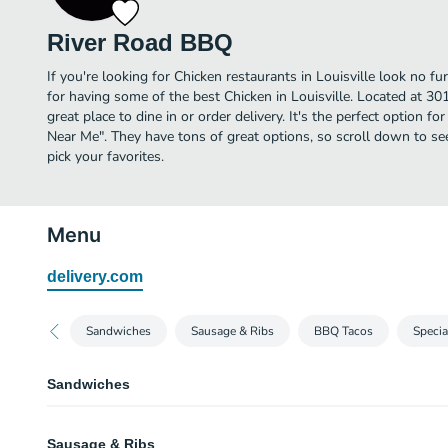
River Road BBQ
If you're looking for Chicken restaurants in Louisville look no 
for having some of the best Chicken in Louisville. Located at 30
great place to dine in or order delivery. It's the perfect option f
Near Me". They have tons of great options, so scroll down to 
pick your favorites.
Menu
delivery.com
Sandwiches
Sausage & Ribs
BBQ Tacos
Specia
Sandwiches
Pulled Pork Sandwich (Small)
Sausage & Ribs