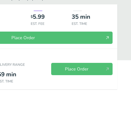
5.99
35
min
$
EST. FEE
EST. TIME
Place Order
ELIVERY RANGE
Place Order
59
min
ST. TIME
Dessert