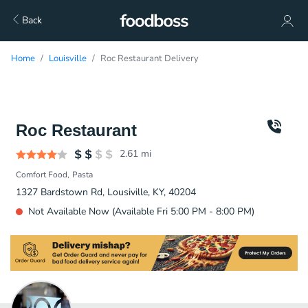
Back
Home
Louisville
Roc Restaurant Delivery
Roc Restaurant
2.61
mi
Comfort Food
Pasta
1327 Bardstown Rd, Lousiville, KY, 40204
Not Available Now (Available Fri 5:00 PM - 8:00 PM)