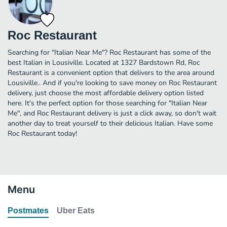
Roc Restaurant
Searching for "Italian Near Me"? Roc Restaurant has some of the
best Italian in Lousiville. Located at 1327 Bardstown Rd, Roc
Restaurant is a convenient option that delivers to the area around
Lousiville.. And if you're looking to save money on Roc Restaurant
delivery, just choose the most affordable delivery option listed
here. It's the perfect option for those searching for "Italian Near
Me", and Roc Restaurant delivery is just a click away, so don't wait
another day to treat yourself to their delicious Italian. Have some
Roc Restaurant today!
Menu
Postmates
Uber Eats