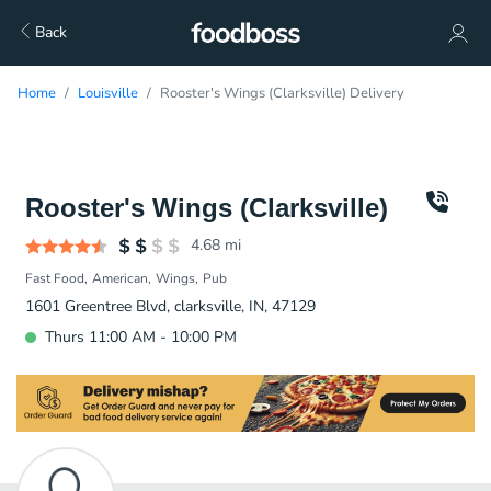
Back
Home
Louisville
Rooster's Wings (Clarksville) Delivery
Rooster's Wings (Clarksville)
4.68
mi
Fast Food
American
Wings
Pub
1601 Greentree Blvd, clarksville, IN, 47129
Thurs 11:00 AM - 10:00 PM