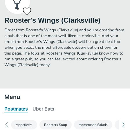
Rooster's Wings (Clarksville)
Order from Rooster's Wings (Clarksville) and you're ordering from
a pub that is one of the most well-liked in clarksville. And your
order from Rooster's Wings (Clarksville) will be a great deal too
when you select the most affordable delivery option shown on
this page. The folks at Rooster's Wings (Clarksville) know how to
run a great pub, so you can feel excited about ordering Rooster's
Wings (Clarksville) today!
Menu
Postmates
Uber Eats
Appetizers
Roosters Soup
Homemade Salads
Sandw