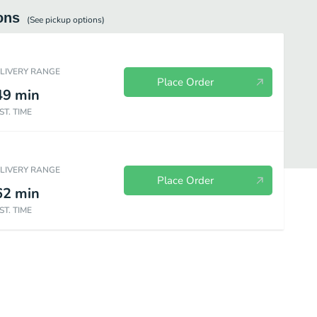
ons
(See
pickup
options)
ELIVERY RANGE
Place Order
49
min
ST. TIME
ELIVERY RANGE
Place Order
62
min
ST. TIME
Chicken & Donuts
Kids Meal
Sides