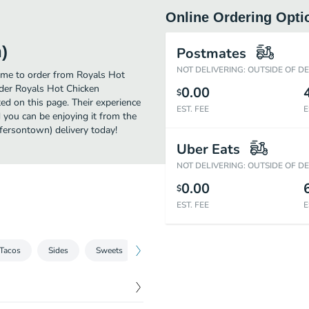
Online Ordering Opti
)
Postmates
NOT DELIVERING: OUTSIDE OF D
time to order from Royals Hot
rder Royals Hot Chicken
0.00
$
ed on this page. Their experience
EST. FEE
E
 you can be enjoying it from the
ffersontown) delivery today!
Uber Eats
NOT DELIVERING: OUTSIDE OF D
0.00
$
EST. FEE
E
Tacos
Sides
Sweets
Hot Donuts & Coffee
Ice Cream