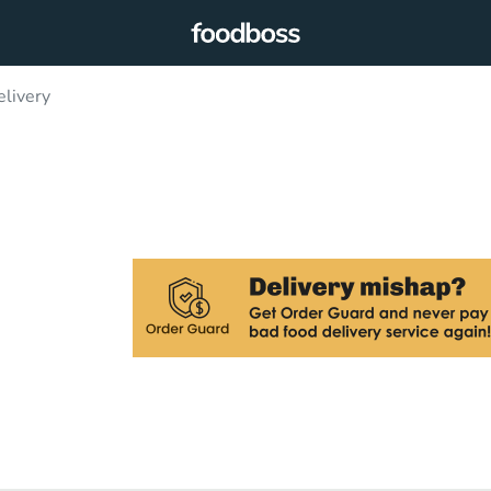
elivery