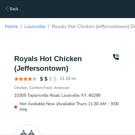
Back
Home
Louisville
Royals Hot Chicken (Jeffersontown) D
Royals Hot Chicken
(Jeffersontown)
11.10
mi
Chicken
Comfort Food
American
10305 Taylorsville Road, Louisville, KY, 40299
Not Available Now (Available Thurs 11:30 AM - 9:00
PM)