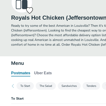
Royals Hot Chicken (Jeffersontown
Ready to try some of the best American in Louisville? Then it's 
Chicken (Jeffersontown). Looking to find the cheapest way to o
(Jeffersontown)? Choose the most affordable delivery option list
cooking up real American is almost unmatched in Louisville. And
comfort of home in no time at all. Order Royals Hot Chicken (Je
Menu
Postmates
Uber Eats
To Start
The Salad
Sandwiches
Tenders
To Start