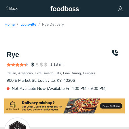
Back
Home
Louisville
Rye Delivery
Rye
1.18
mi
Italian
American
Exclusive to Eats
Fine Dining
Burgers
900 E Market St, Louisville, KY, 40206
Not Available Now (Available Fri 4:00 PM - 9:00 PM)