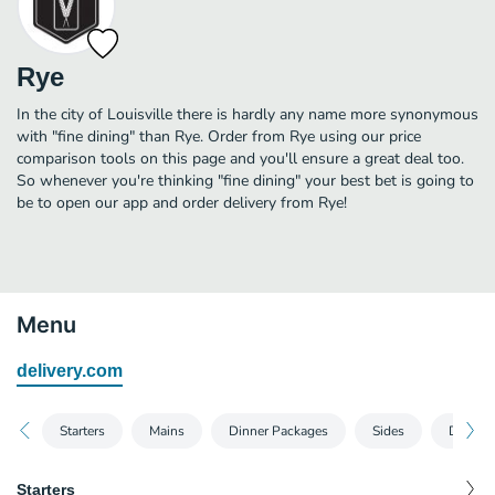
Rye
In the city of Louisville there is hardly any name more synonymous
with "fine dining" than Rye. Order from Rye using our price
comparison tools on this page and you'll ensure a great deal too.
So whenever you're thinking "fine dining" your best bet is going to
be to open our app and order delivery from Rye!
Menu
delivery.com
Starters
Mains
Dinner Packages
Sides
Dessert
Starters