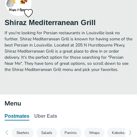
Shiraz Mediterranean Grill
If you're looking for Persian restaurants in Louisville look no
further. Shiraz Mediterranean Grill is known for having some of the
best Persian in Louisville. Located at 205 N Hurstbourne Pkwy,
Shiraz Mediterranean Grill is a great place to dine in or order
delivery. It's the perfect option for those searching for "Persian
Near Me". They have tons of great options, so scroll down to see
the Shiraz Mediterranean Grill menu and pick your favorites.
Menu
Postmates
Uber Eats
Starters
Salads
Paninis
Wraps
Kabobs-No Sid