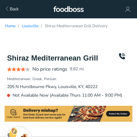
Back
Home
Louisville
Shiraz Mediterranean Grill Delivery
Shiraz Mediterranean Grill
No price ratings
9.82
mi
Mediterranean
Greek
Persian
205 N Hurstbourne Pkwy, Louisville, KY, 40222
Not Available Now (Available Thurs 11:00 AM - 9:00 PM)