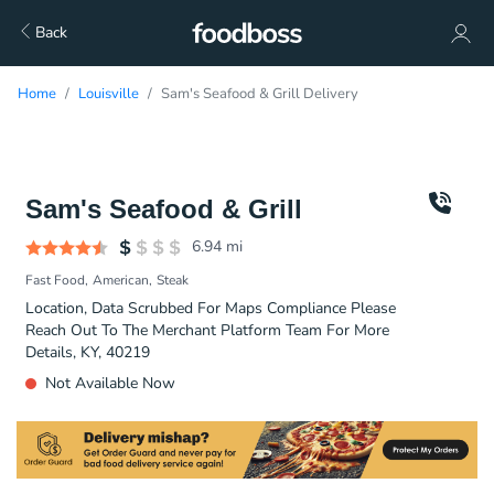
Back
Home
Louisville
Sam's Seafood & Grill Delivery
Sam's Seafood & Grill
6.94
mi
Fast Food
American
Steak
Location, Data Scrubbed For Maps Compliance Please
Reach Out To The Merchant Platform Team For More
Details, KY, 40219
Not Available Now