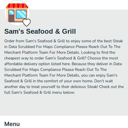
Sam's Seafood & Grill
Order from Sam's Seafood & Grill to enjoy some of the best Steak
in Data Scrubbed For Maps Compliance Please Reach Out To The
Merchant Platform Team For More Details. Looking to find the
cheapest way to order Sam's Seafood & Grill? Choose the most
affordable delivery option listed here. Because they deliver in Data
Scrubbed For Maps Compliance Please Reach Out To The
Merchant Platform Team For More Details, you can enjoy Sam's
Seafood & Grill in the comfort of your own home. Don’t wait
another day to treat yourself to their delicious Steak! Check out the
full Sam's Seafood & Grill menu below.
Menu