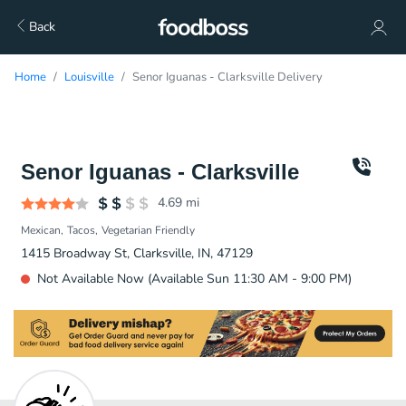
Back
Home
Louisville
Senor Iguanas - Clarksville Delivery
Senor Iguanas - Clarksville
4.69
mi
Mexican
Tacos
Vegetarian Friendly
1415 Broadway St, Clarksville, IN, 47129
Not Available Now (Available Sun 11:30 AM - 9:00 PM)