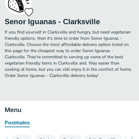
Senor Iguanas - Clarksville
If you find yourself in Clarksville and hungry, but need vegetarian
friendly options, then it's time to order from Senor Iguanas -
Clarksville. Choose the most affordable delivery option listed on
this page for the cheapest way to order Senor Iguanas -
Clarksville. They're committed to serving up some of the best
vegetarian friendly items in Clarksville and. Way easier than
cooking at home, but you can still enjoy it in the comfort of home.
Order Senor Iguanas - Clarksville delivery today!
Menu
Postmates