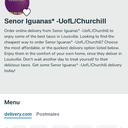
Senor Iguanas* -UofL/Churchill
Order online delivery from Senor Iguanas* -UofL/Churchill to
enjoy some of the best tacos in Louisville. Looking to find the
cheapest way to order Senor Iguanas* -UofL/Churchill? Choose
the most affordable, or the quickest delivery option listed below.
Enjoy them in the comfort of your own home, since they deliver in
Louisville. Don’t wait another day to treat yourself to their
delicious tacos. Get some Senor Iguanas* -UofL/Churchill delivery
today!
Menu
delivery.com
Postmates