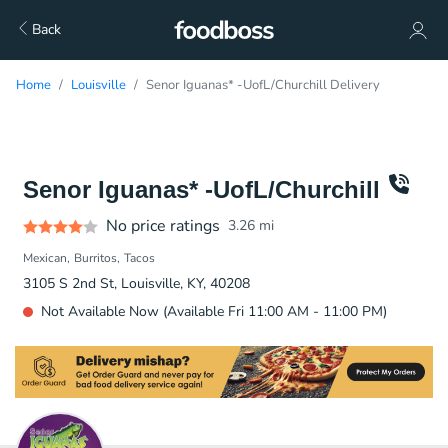
Back
Home
Louisville
Senor Iguanas* -UofL/Churchill Delivery
Senor Iguanas* -UofL/Churchill
No price ratings
3.26
mi
Mexican
Burritos
Tacos
3105 S 2nd St, Louisville, KY, 40208
Not Available Now (Available Fri 11:00 AM - 11:00 PM)