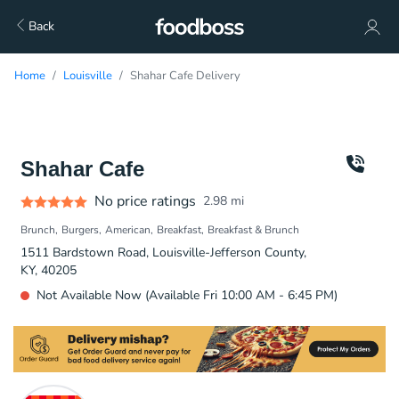
Back
Home
Louisville
Shahar Cafe Delivery
Shahar Cafe
No price ratings
2.98
mi
Brunch
Burgers
American
Breakfast
Breakfast & Brunch
1511 Bardstown Road, Louisville-Jefferson County,
KY, 40205
Not Available Now (Available Fri 10:00 AM - 6:45 PM)