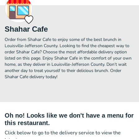
Shahar Cafe
Order from Shahar Cafe to enjoy some of the best brunch in
Louisville-Jefferson County. Looking to find the cheapest way to
order Shahar Cafe? Choose the most affordable delivery option
listed on this page. Enjoy Shahar Cafe in the comfort of your own
home, as they deliver in Louisville-Jefferson County. Don’t wait
another day to treat yourself to their delicious brunch. Order
Shahar Cafe delivery today!
Oh no! Looks like we don't have a menu for
this restaurant.
Click below to go to the delivery service to view the