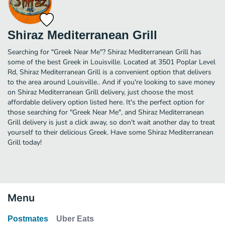
Shiraz Mediterranean Grill
Searching for "Greek Near Me"? Shiraz Mediterranean Grill has
some of the best Greek in Louisville. Located at 3501 Poplar Level
Rd, Shiraz Mediterranean Grill is a convenient option that delivers
to the area around Louisville.. And if you're looking to save money
on Shiraz Mediterranean Grill delivery, just choose the most
affordable delivery option listed here. It's the perfect option for
those searching for "Greek Near Me", and Shiraz Mediterranean
Grill delivery is just a click away, so don't wait another day to treat
yourself to their delicious Greek. Have some Shiraz Mediterranean
Grill today!
Menu
Postmates
Uber Eats