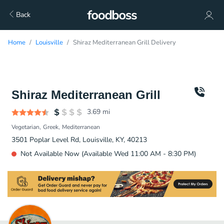
Back
Home
Louisville
Shiraz Mediterranean Grill Delivery
Shiraz Mediterranean Grill
3.69
mi
Vegetarian
Greek
Mediterranean
3501 Poplar Level Rd, Louisville, KY, 40213
Not Available Now (Available Wed 11:00 AM - 8:30 PM)