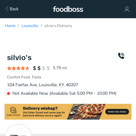
Back
Home
Louisville
silvio's Delivery
silvio's
5.78
mi
Comfort Food
Pasta
104 Fairfax Ave, Louisville, KY, 40207
Not Available Now (Available Sat 5:00 PM - 10:00 PM)