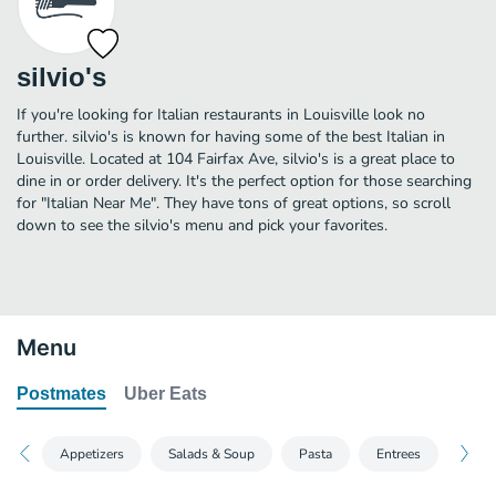
silvio's
If you're looking for Italian restaurants in Louisville look no
further. silvio's is known for having some of the best Italian in
Louisville. Located at 104 Fairfax Ave, silvio's is a great place to
dine in or order delivery. It's the perfect option for those searching
for "Italian Near Me". They have tons of great options, so scroll
down to see the silvio's menu and pick your favorites.
Menu
Postmates
Uber Eats
Appetizers
Salads & Soup
Pasta
Entrees