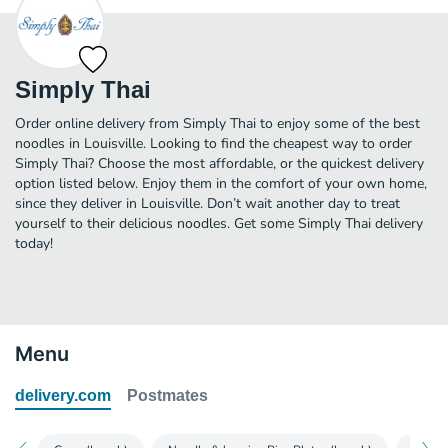
Simply Thai
Order online delivery from Simply Thai to enjoy some of the best
noodles in Louisville. Looking to find the cheapest way to order
Simply Thai? Choose the most affordable, or the quickest delivery
option listed below. Enjoy them in the comfort of your own home,
since they deliver in Louisville. Don’t wait another day to treat
yourself to their delicious noodles. Get some Simply Thai delivery
today!
Menu
delivery.com
Postmates