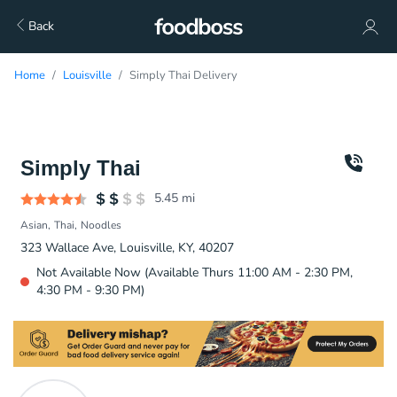
Back
Home
Louisville
Simply Thai Delivery
Simply Thai
5.45
mi
Asian
Thai
Noodles
323 Wallace Ave, Louisville, KY, 40207
Not Available Now (Available Thurs 11:00 AM - 2:30 PM,
4:30 PM - 9:30 PM)