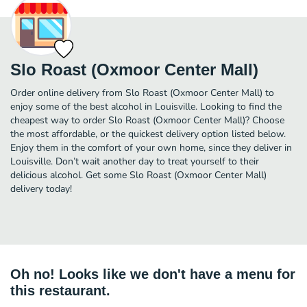
Slo Roast (Oxmoor Center Mall)
Order online delivery from Slo Roast (Oxmoor Center Mall) to
enjoy some of the best alcohol in Louisville. Looking to find the
cheapest way to order Slo Roast (Oxmoor Center Mall)? Choose
the most affordable, or the quickest delivery option listed below.
Enjoy them in the comfort of your own home, since they deliver in
Louisville. Don’t wait another day to treat yourself to their
delicious alcohol. Get some Slo Roast (Oxmoor Center Mall)
delivery today!
Oh no! Looks like we don't have a menu for
this restaurant.