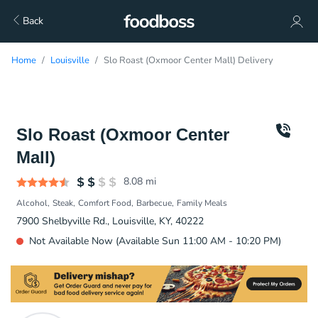
Back
Home
Louisville
Slo Roast (Oxmoor Center Mall) Delivery
Slo Roast (Oxmoor Center
Mall)
8.08
mi
Alcohol
Steak
Comfort Food
Barbecue
Family Meals
7900 Shelbyville Rd., Louisville, KY, 40222
Not Available Now (Available Sun 11:00 AM - 10:20 PM)