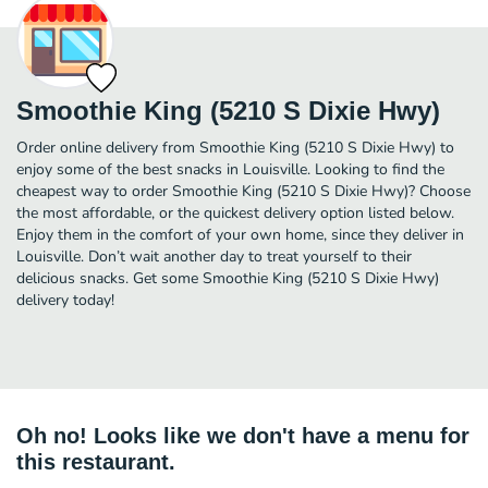
Smoothie King (5210 S Dixie Hwy)
Order online delivery from Smoothie King (5210 S Dixie Hwy) to
enjoy some of the best snacks in Louisville. Looking to find the
cheapest way to order Smoothie King (5210 S Dixie Hwy)? Choose
the most affordable, or the quickest delivery option listed below.
Enjoy them in the comfort of your own home, since they deliver in
Louisville. Don’t wait another day to treat yourself to their
delicious snacks. Get some Smoothie King (5210 S Dixie Hwy)
delivery today!
Oh no! Looks like we don't have a menu for
this restaurant.