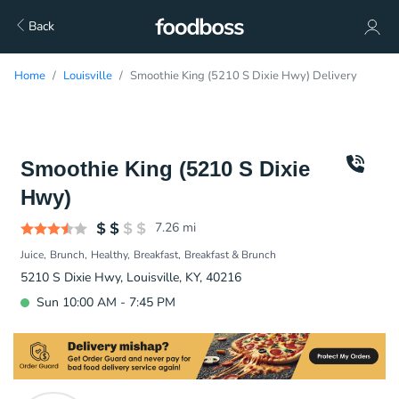
Back
Home
Louisville
Smoothie King (5210 S Dixie Hwy) Delivery
Smoothie King (5210 S Dixie
Hwy)
7.26
mi
Juice
Brunch
Healthy
Breakfast
Breakfast & Brunch
5210 S Dixie Hwy, Louisville, KY, 40216
Sun 10:00 AM - 7:45 PM