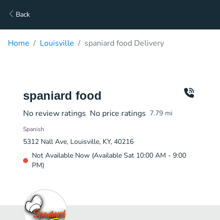
Back
Home
Louisville
spaniard food Delivery
spaniard food
No review ratings
No price ratings
7.79
mi
Spanish
5312 Nall Ave, Louisville, KY, 40216
Not Available Now (Available Sat 10:00 AM - 9:00
PM)