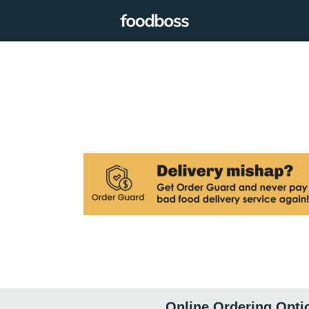
Online Ordering Opti