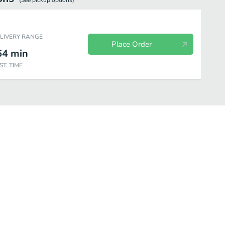
(See
pickup
options)
ELIVERY RANGE
Place Order
64
min
ST. TIME