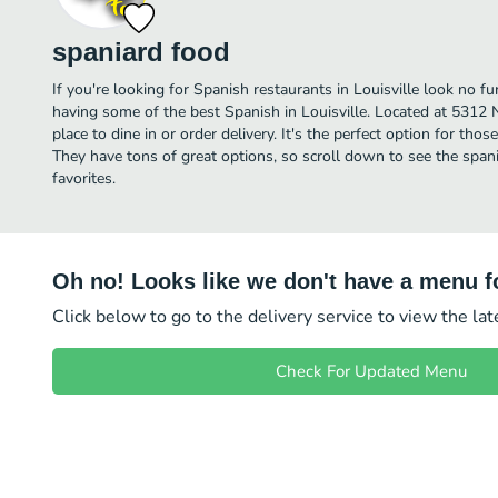
spaniard food
If you're looking for Spanish restaurants in Louisville look no f
having some of the best Spanish in Louisville. Located at 5312 N
place to dine in or order delivery. It's the perfect option for tho
They have tons of great options, so scroll down to see the spa
favorites.
Oh no! Looks like we don't have a menu fo
Click below to go to the delivery service to view the la
Check For Updated Menu