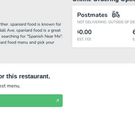
Postmates
NOT DELIVERING: OUTSIDE OF D
urther. spaniard food is known for
all Ave, spaniard food is a great
0.00
$
se searching for "Spanish Near Me".
EST. FEE
E
niard food menu and pick your
r this restaurant.
test menu.