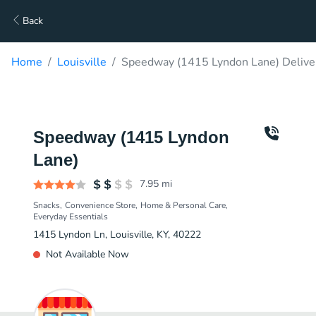
Back
Home
Louisville
Speedway (1415 Lyndon Lane) Delive
Speedway (1415 Lyndon
Lane)
7.95
mi
Snacks
Convenience Store
Home & Personal Care
Everyday Essentials
1415 Lyndon Ln, Louisville, KY, 40222
Not Available Now