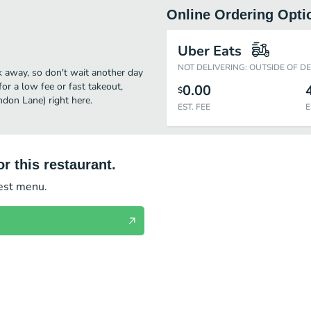
Online Ordering Opti
Uber Eats
NOT DELIVERING: OUTSIDE OF D
k away, so don't wait another day
for a low fee or fast takeout,
0.00
$
don Lane) right here.
EST. FEE
E
r this restaurant.
test menu.