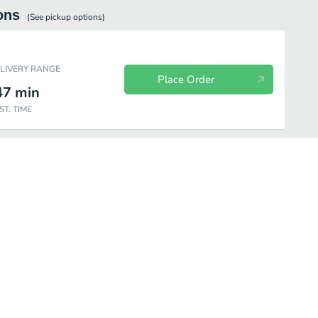
ons
(See
pickup
options)
ELIVERY RANGE
Place Order
47
min
ST. TIME