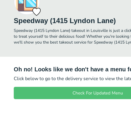
Speedway (1415 Lyndon Lane)
Speedway (1415 Lyndon Lane) takeout in Louisville is just a clic
to treat yourself to their delicious food! Whether you're looking 
we'll show you the best takeout service for Speedway (1415 Lyn
Oh no! Looks like we don't have a menu fo
Click below to go to the delivery service to view the la
Check For Updated Menu