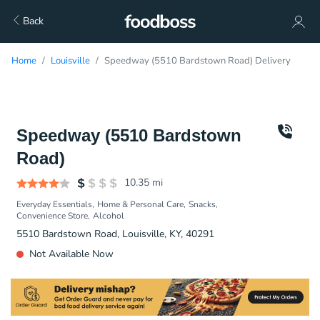
Back
Home
Louisville
Speedway (5510 Bardstown Road) Delivery
Speedway (5510 Bardstown
Road)
10.35
mi
Everyday Essentials
Home & Personal Care
Snacks
Convenience Store
Alcohol
5510 Bardstown Road, Louisville, KY, 40291
Not Available Now