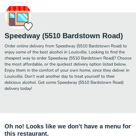
Speedway (5510 Bardstown Road)
Order online delivery from Speedway (5510 Bardstown Road) to
enjoy some of the best alcohol in Louisville. Looking to find the
cheapest way to order Speedway (5510 Bardstown Road)? Choose
the most affordable, or the quickest delivery option listed below.
Enjoy them in the comfort of your own home, since they deliver in
Louisville. Don’t wait another day to treat yourself to their
delicious alcohol. Get some Speedway (5510 Bardstown Road)
delivery today!
Oh no! Looks like we don't have a menu for
this restaurant.