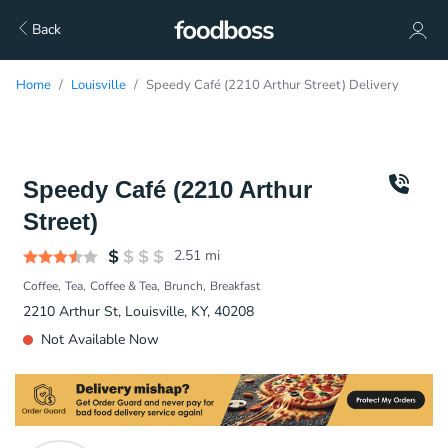
Back
Home
Louisville
Speedy Café (2210 Arthur Street) Delivery
Speedy Café (2210 Arthur
Street)
2.51
mi
Coffee
Tea
Coffee & Tea
Brunch
Breakfast
2210 Arthur St, Louisville, KY, 40208
Not Available Now