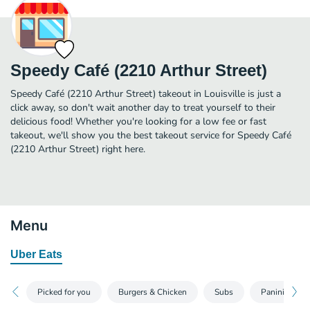
Speedy Café (2210 Arthur Street)
Speedy Café (2210 Arthur Street) takeout in Louisville is just a
click away, so don't wait another day to treat yourself to their
delicious food! Whether you're looking for a low fee or fast
takeout, we'll show you the best takeout service for Speedy Café
(2210 Arthur Street) right here.
Menu
Uber Eats
Picked for you
Burgers & Chicken
Subs
Paninis