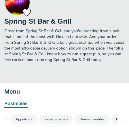
Spring St Bar & Grill
Order from Spring St Bar & Grill and you're ordering from a pub
that is one of the most well-liked in Louisville. And your order
from Spring St Bar & Grill will be a great deal too when you select
the most affordable delivery option shown on this page. The folks
at Spring St Bar & Grill know how to run a great pub, so you can
feel excited about ordering Spring St Bar & Grill today!
Menu
Postmates
Appetizers
Soups & Salads
House Favorites
From Ou