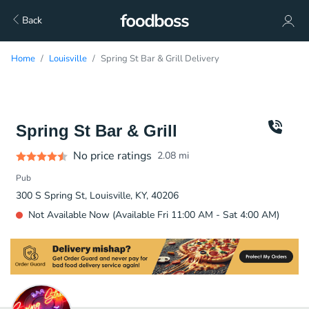
Back
Home
Louisville
Spring St Bar & Grill Delivery
Spring St Bar & Grill
No price ratings
2.08
mi
Pub
300 S Spring St, Louisville, KY, 40206
Not Available Now (Available Fri 11:00 AM - Sat 4:00 AM)