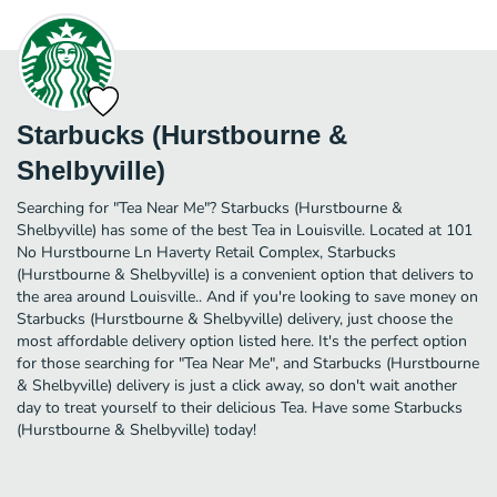
Starbucks (Hurstbourne &
Shelbyville)
Searching for "Tea Near Me"? Starbucks (Hurstbourne &
Shelbyville) has some of the best Tea in Louisville. Located at 101
No Hurstbourne Ln Haverty Retail Complex, Starbucks
(Hurstbourne & Shelbyville) is a convenient option that delivers to
the area around Louisville.. And if you're looking to save money on
Starbucks (Hurstbourne & Shelbyville) delivery, just choose the
most affordable delivery option listed here. It's the perfect option
for those searching for "Tea Near Me", and Starbucks (Hurstbourne
& Shelbyville) delivery is just a click away, so don't wait another
day to treat yourself to their delicious Tea. Have some Starbucks
(Hurstbourne & Shelbyville) today!