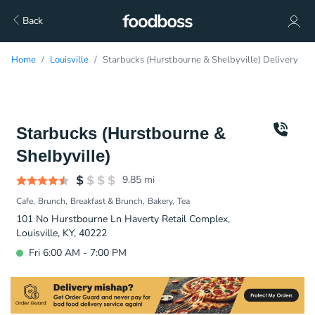
Back
Home
Louisville
Starbucks (Hurstbourne & Shelbyville) Delivery
Starbucks (Hurstbourne &
Shelbyville)
9.85
mi
Cafe
Brunch
Breakfast & Brunch
Bakery
Tea
101 No Hurstbourne Ln Haverty Retail Complex,
Louisville, KY, 40222
Fri 6:00 AM - 7:00 PM