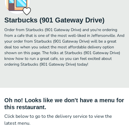
Starbucks (901 Gateway Drive)
Order from Starbucks (901 Gateway Drive) and you're ordering
from a cafe that is one of the most well-liked in Jeffersonville. And
your order from Starbucks (901 Gateway Drive) will be a great
deal too when you select the most affordable delivery option
shown on this page. The folks at Starbucks (901 Gateway Drive)
know how to run a great cafe, so you can feel excited about
ordering Starbucks (901 Gateway Drive) today!
Oh no! Looks like we don't have a menu for
this restaurant.
Click below to go to the delivery service to view the
latest menu.