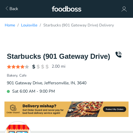
Back
Home
Louisville
Starbucks (901 Gateway Drive) Delivery
Starbucks (901 Gateway Drive)
2.00
mi
Bakery
Cafe
901 Gateway Drive, Jeffersonville, IN, 3640
Sat 6:00 AM - 9:00 PM