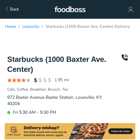
Back
Home
Louisville
Starbucks (1000 Baxter Ave. Center) Delivery
Starbucks (1000 Baxter Ave.
Center)
1.95
mi
Cafe
Coffee
Breakfast
Brunch
Tea
972 Baxter Avenue Baxter Station, Louisville, KY,
40204
Fri 5:30 AM - 9:30 PM