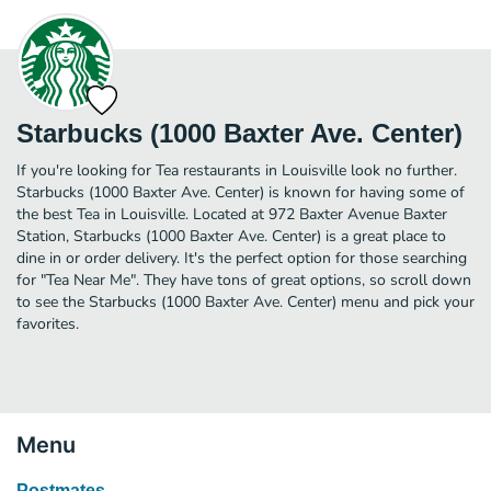
Starbucks (1000 Baxter Ave. Center)
If you're looking for Tea restaurants in Louisville look no further.
Starbucks (1000 Baxter Ave. Center) is known for having some of
the best Tea in Louisville. Located at 972 Baxter Avenue Baxter
Station, Starbucks (1000 Baxter Ave. Center) is a great place to
dine in or order delivery. It's the perfect option for those searching
for "Tea Near Me". They have tons of great options, so scroll down
to see the Starbucks (1000 Baxter Ave. Center) menu and pick your
favorites.
Menu
Postmates