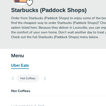
Starbucks (Paddock Shops)
Order from Starbucks (Paddock Shops) to enjoy some of the best
find the cheapest way to order Starbucks (Paddock Shops)? Cho
option listed here. Because they deliver in Louisville, you can e
the comfort of your own home. Don’t wait another day to treat yo
Check out the full Starbucks (Paddock Shops) menu below.
Menu
Uber Eats
Hot Coffees
Hot Coffees
Caramel Macchiato
120 Cal.