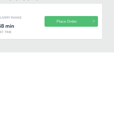
ELIVERY RANGE
Place Order
48
min
ST. TIME