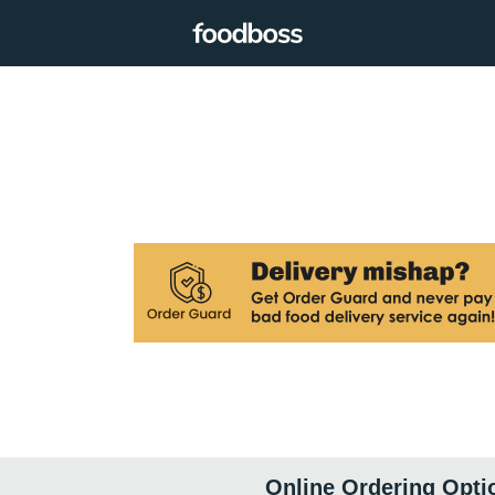
Online Ordering Opti