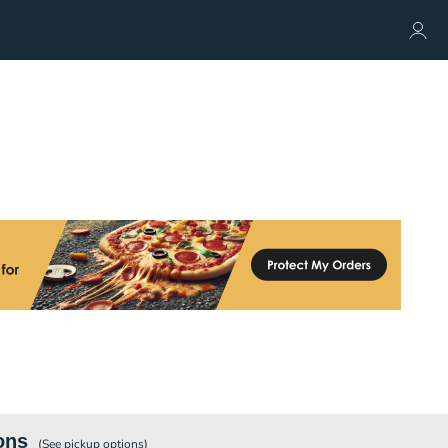
ons
(See
pickup
options)