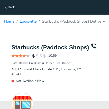
Back
Home
Louisville
Starbucks (Paddock Shops) Delivery
Starbucks (Paddock Shops)
10.59
mi
Cafe
Bakery
Breakfast & Brunch
Tea
Brunch
4001 Summit Plaza Dr Ste G15, Louisville, KY,
40241
Not Available Now