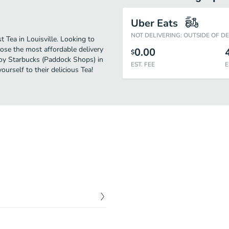
Uber Eats
NOT DELIVERING: OUTSIDE OF D
 Tea in Louisville. Looking to
ose the most affordable delivery
0.00
$
njoy Starbucks (Paddock Shops) in
EST. FEE
E
urself to their delicious Tea!
$
0.00