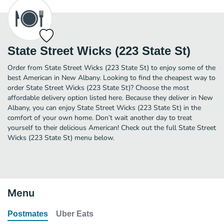
State Street Wicks (223 State St)
Order from State Street Wicks (223 State St) to enjoy some of the
best American in New Albany. Looking to find the cheapest way to
order State Street Wicks (223 State St)? Choose the most
affordable delivery option listed here. Because they deliver in New
Albany, you can enjoy State Street Wicks (223 State St) in the
comfort of your own home. Don’t wait another day to treat
yourself to their delicious American! Check out the full State Street
Wicks (223 State St) menu below.
Menu
Postmates
Uber Eats