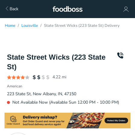
Back
Home
Louisville
State Street Wicks (223 State St) Delivery
State Street Wicks (223 State
St)
4.22
mi
American
223 State St, New Albany, IN, 47150
Not Available Now (Available Sun 12:00 PM - 10:00 PM)