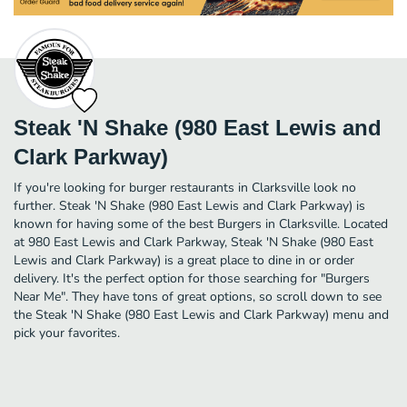
Steak 'N Shake (980 East Lewis and
Clark Parkway)
If you're looking for burger restaurants in Clarksville look no
further. Steak 'N Shake (980 East Lewis and Clark Parkway) is
known for having some of the best Burgers in Clarksville. Located
at 980 East Lewis and Clark Parkway, Steak 'N Shake (980 East
Lewis and Clark Parkway) is a great place to dine in or order
delivery. It's the perfect option for those searching for "Burgers
Near Me". They have tons of great options, so scroll down to see
the Steak 'N Shake (980 East Lewis and Clark Parkway) menu and
pick your favorites.