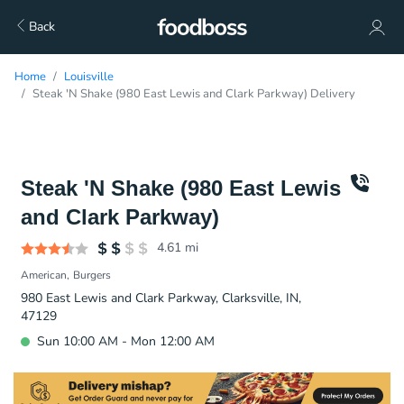
Back
Home
Louisville
Steak 'N Shake (980 East Lewis and Clark Parkway) Delivery
Steak 'N Shake (980 East Lewis
and Clark Parkway)
4.61
mi
American
Burgers
980 East Lewis and Clark Parkway, Clarksville, IN,
47129
Sun 10:00 AM - Mon 12:00 AM