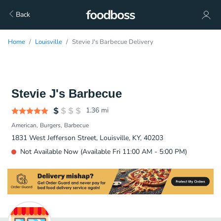
Back
Home
Louisville
Stevie J's Barbecue Delivery
Stevie J's Barbecue
1.36
mi
American
Burgers
Barbecue
1831 West Jefferson Street, Louisville, KY, 40203
Not Available Now (Available Fri 11:00 AM - 5:00 PM)