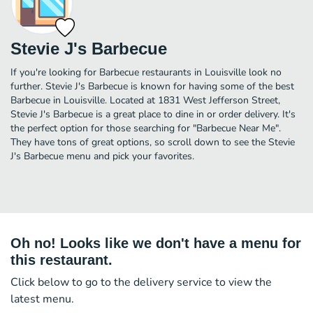
Stevie J's Barbecue
If you're looking for Barbecue restaurants in Louisville look no
further. Stevie J's Barbecue is known for having some of the best
Barbecue in Louisville. Located at 1831 West Jefferson Street,
Stevie J's Barbecue is a great place to dine in or order delivery. It's
the perfect option for those searching for "Barbecue Near Me".
They have tons of great options, so scroll down to see the Stevie
J's Barbecue menu and pick your favorites.
Oh no! Looks like we don't have a menu for
this restaurant.
Click below to go to the delivery service to view the
latest menu.