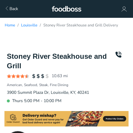
Back
Home
Louisville
Stoney River Steakhouse and Grill Delivery
Stoney River Steakhouse and
Grill
10.63
mi
American
Seafood
Steak
Fine Dining
3900 Summit Plaza Dr, Louisville, KY, 40241
Thurs 5:00 PM - 10:00 PM