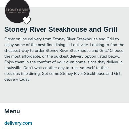
Stoney River Steakhouse and Grill
Order online delivery from Stoney River Steakhouse and Grill to
enjoy some of the best fine dining in Louisville. Looking to find the
cheapest way to order Stoney River Steakhouse and Grill? Choose
the most affordable, or the quickest delivery option listed below.
Enjoy them in the comfort of your own home, since they deliver in
Louisville. Don’t wait another day to treat yourself to their
delicious fine dining. Get some Stoney River Steakhouse and Grill
delivery today!
Menu
delivery.com