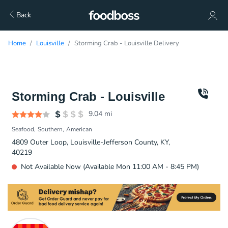
Back
Home
Louisville
Storming Crab - Louisville Delivery
Storming Crab - Louisville
9.04
mi
Seafood
Southern
American
4809 Outer Loop, Louisville-Jefferson County, KY,
40219
Not Available Now (Available Mon 11:00 AM - 8:45 PM)