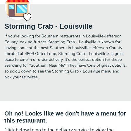
Storming Crab - Louisville
If you're looking for Southern restaurants in Louisville-Jefferson
County look no further. Storming Crab - Louisville is known for
having some of the best Southern in Louisville-Jefferson County.
Located at 4809 Outer Loop, Storming Crab - Louisville is a great
place to dine in or order delivery. It's the perfect option for those
searching for "Southern Near Me". They have tons of great options,
so scroll down to see the Storming Crab - Louisville menu and
pick your favorites.
Oh no! Looks like we don't have a menu for
this restaurant.
Click below to go to the delivery service to view the