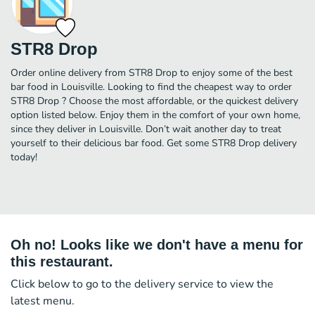
STR8 Drop
Order online delivery from STR8 Drop to enjoy some of the best
bar food in Louisville. Looking to find the cheapest way to order
STR8 Drop ? Choose the most affordable, or the quickest delivery
option listed below. Enjoy them in the comfort of your own home,
since they deliver in Louisville. Don’t wait another day to treat
yourself to their delicious bar food. Get some STR8 Drop delivery
today!
Oh no! Looks like we don't have a menu for
this restaurant.
Click below to go to the delivery service to view the
latest menu.