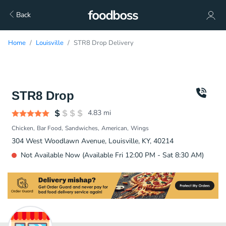
Back
Home
Louisville
STR8 Drop Delivery
STR8 Drop
4.83
mi
Chicken
Bar Food
Sandwiches
American
Wings
304 West Woodlawn Avenue, Louisville, KY, 40214
Not Available Now (Available Fri 12:00 PM - Sat 8:30 AM)