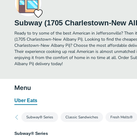
Subway (1705 Charlestown-New Al
Ready to try some of the best American in Jeffersonville? Then 
(1705 Charlestown-New Albany Pi). Looking to find the cheape
Charlestown-New Albany Pi)? Choose the most affordable deliver
Their experience cooking up real American is almost unmatched i
enjoying it from the comfort of home in no time at all. Order
Albany Pi) delivery today!
Menu
Uber Eats
Subway® Series
Classic Sandwiches
Fresh Melts®
Subway® Series