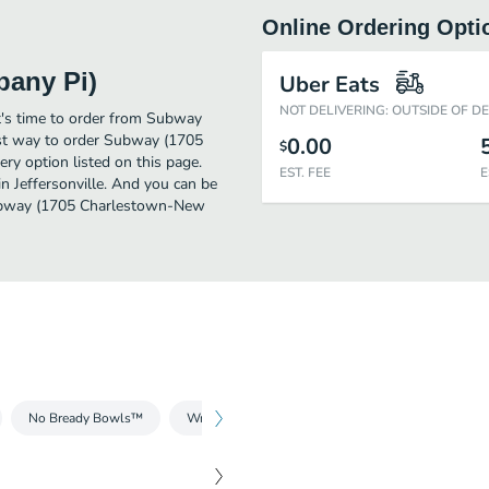
Online Ordering Opti
bany Pi)
Uber Eats
NOT DELIVERING: OUTSIDE OF D
it's time to order from Subway
st way to order Subway (1705
0.00
$
y option listed on this page.
EST. FEE
E
n Jeffersonville. And you can be
 Subway (1705 Charlestown-New
No Bready Bowls™
Wraps
Breakfast
Salads
Drinks