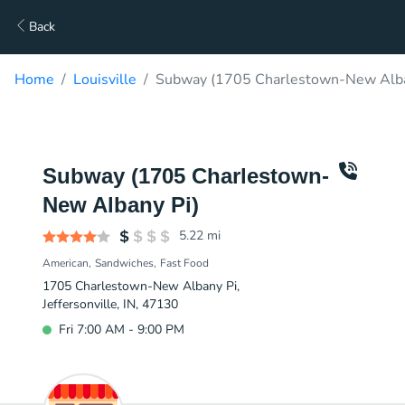
Back
Home
Louisville
Subway (1705 Charlestown-New Alban
Subway (1705 Charlestown-
New Albany Pi)
5.22
mi
American
Sandwiches
Fast Food
1705 Charlestown-New Albany Pi,
Jeffersonville, IN, 47130
Fri 7:00 AM - 9:00 PM