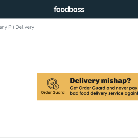
y Pi) Delivery