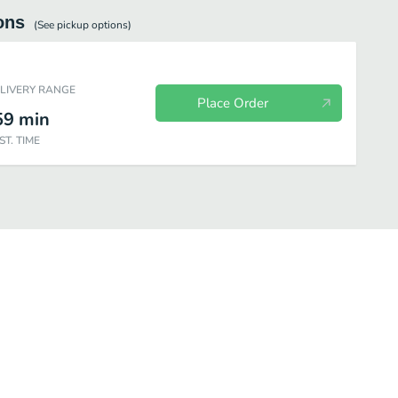
ons
(See
pickup
options)
ELIVERY RANGE
Place Order
59
min
ST. TIME
Sides
Shareable Desserts