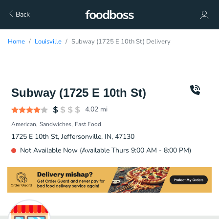
Back
Home
Louisville
Subway (1725 E 10th St) Delivery
Subway (1725 E 10th St)
4.02
mi
American
Sandwiches
Fast Food
1725 E 10th St, Jeffersonville, IN, 47130
Not Available Now (Available Thurs 9:00 AM - 8:00 PM)