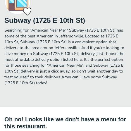
Subway (1725 E 10th St)
Searching for "American Near Me"? Subway (1725 E 10th St) has
some of the best American in Jeffersonville. Located at 1725 E
10th St, Subway (1725 E 10th St) is a convenient option that
delivers to the area around Jeffersonville.. And if you're looking to
save money on Subway (1725 E 10th St) delivery, just choose the
most affordable delivery option listed here. It's the perfect option
for those searching for "American Near Me", and Subway (1725 E
10th St) delivery is just a click away, so don't wait another day to
treat yourself to their delicious American. Have some Subway
(1725 E 10th St) today!
Oh no! Looks like we don't have a menu for
this restaurant.