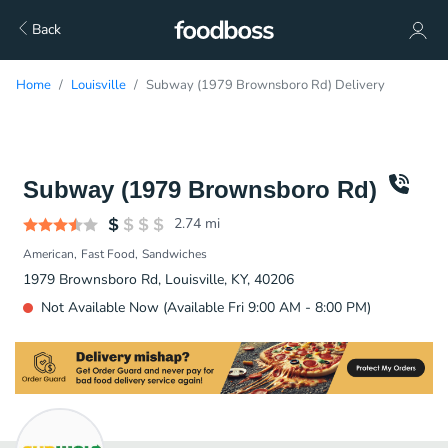
Back
Home
Louisville
Subway (1979 Brownsboro Rd) Delivery
Subway (1979 Brownsboro Rd)
2.74
mi
American
Fast Food
Sandwiches
1979 Brownsboro Rd, Louisville, KY, 40206
Not Available Now (Available Fri 9:00 AM - 8:00 PM)