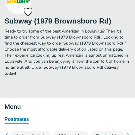
Subway (1979 Brownsboro Rd)
Ready to try some of the best American in Louisville? Then it's
time to order from Subway (1979 Brownsboro Rd) . Looking to
find the cheapest way to order Subway (1979 Brownsboro Rd) ?
Choose the most affordable delivery option listed on this page.
Their experience cooking up real American is almost unmatched in
Louisville. And you can be enjoying it from the comfort of home in
no time at all. Order Subway (1979 Brownsboro Rd) delivery
today!
Menu
Postmates