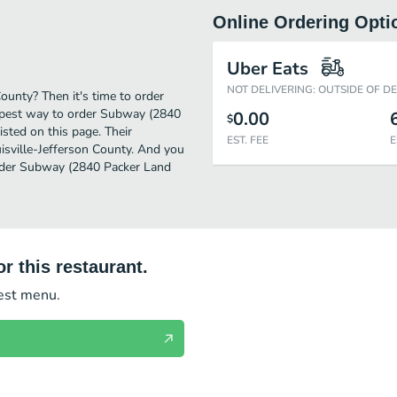
Online Ordering Opti
Uber Eats
NOT DELIVERING: OUTSIDE OF D
ounty? Then it's time to order
apest way to order Subway (2840
0.00
$
sted on this page. Their
EST. FEE
E
isville-Jefferson County. And you
 Order Subway (2840 Packer Land
r this restaurant.
test menu.