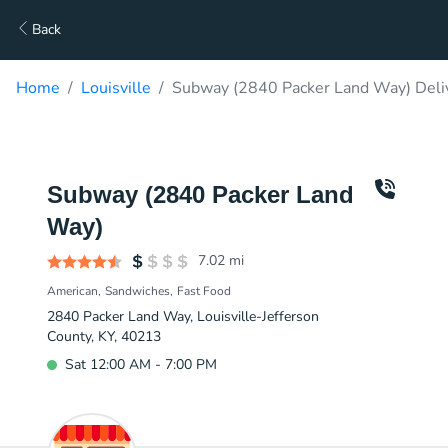
Back
Home
Louisville
Subway (2840 Packer Land Way) Deli
Subway (2840 Packer Land
Way)
7.02
mi
American
Sandwiches
Fast Food
2840 Packer Land Way, Louisville-Jefferson
County, KY, 40213
Sat 12:00 AM - 7:00 PM