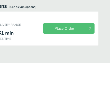
ons
(See
pickup
options)
ELIVERY RANGE
Place Order
61
min
ST. TIME