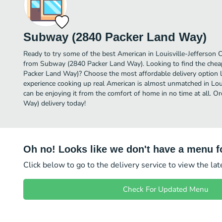
Subway (2840 Packer Land Way)
Ready to try some of the best American in Louisville-Jefferson C
from Subway (2840 Packer Land Way). Looking to find the che
Packer Land Way)? Choose the most affordable delivery option li
experience cooking up real American is almost unmatched in Lou
can be enjoying it from the comfort of home in no time at all.
Way) delivery today!
Oh no! Looks like we don't have a menu fo
Click below to go to the delivery service to view the la
Check For Updated Menu