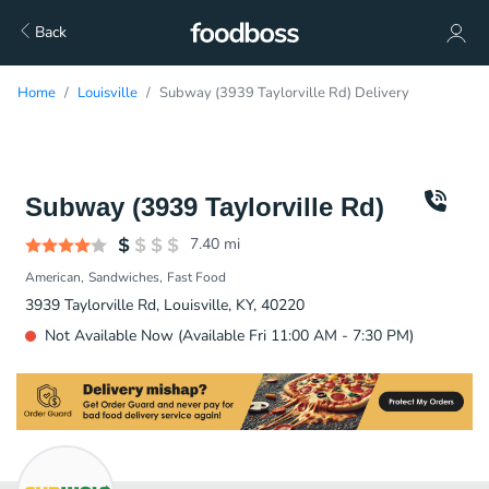
Back
Home
Louisville
Subway (3939 Taylorville Rd) Delivery
Subway (3939 Taylorville Rd)
7.40
mi
American
Sandwiches
Fast Food
3939 Taylorville Rd, Louisville, KY, 40220
Not Available Now (Available Fri 11:00 AM - 7:30 PM)