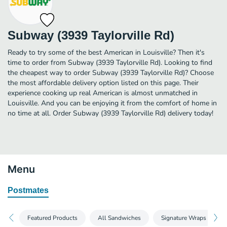
Subway (3939 Taylorville Rd)
Ready to try some of the best American in Louisville? Then it's
time to order from Subway (3939 Taylorville Rd). Looking to find
the cheapest way to order Subway (3939 Taylorville Rd)? Choose
the most affordable delivery option listed on this page. Their
experience cooking up real American is almost unmatched in
Louisville. And you can be enjoying it from the comfort of home in
no time at all. Order Subway (3939 Taylorville Rd) delivery today!
Menu
Postmates
Featured Products
All Sandwiches
Signature Wraps