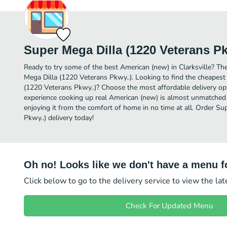
Super Mega Dilla (1220 Veterans Pk
Ready to try some of the best American (new) in Clarksville? The
Mega Dilla (1220 Veterans Pkwy..). Looking to find the cheapes
(1220 Veterans Pkwy..)? Choose the most affordable delivery opti
experience cooking up real American (new) is almost unmatched 
enjoying it from the comfort of home in no time at all. Order S
Pkwy..) delivery today!
Oh no! Looks like we don't have a menu fo
Click below to go to the delivery service to view the la
Check For Updated Menu