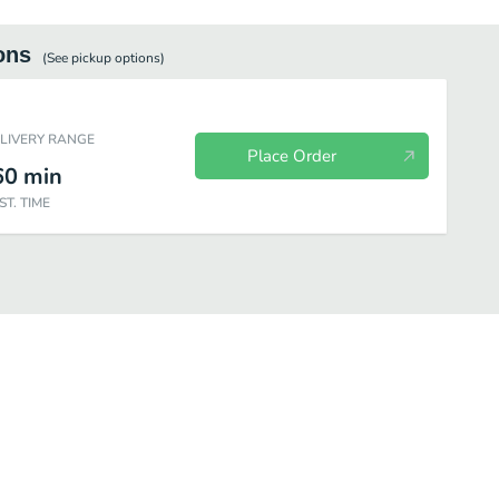
ons
(See
pickup
options)
ELIVERY RANGE
Place Order
60
min
ST. TIME