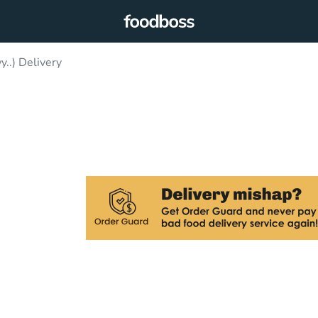
..) Delivery