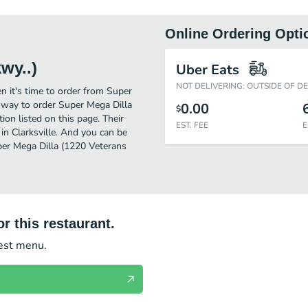
Online Ordering Opti
wy..)
Uber Eats
NOT DELIVERING: OUTSIDE OF D
n it's time to order from Super
t way to order Super Mega Dilla
0.00
$
on listed on this page. Their
EST. FEE
E
in Clarksville. And you can be
uper Mega Dilla (1220 Veterans
r this restaurant.
test menu.