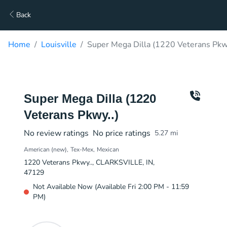
Back
Home
Louisville
Super Mega Dilla (1220 Veterans Pkwy
Super Mega Dilla (1220
Veterans Pkwy..)
No review ratings
No price ratings
5.27
mi
American (new)
Tex-Mex
Mexican
1220 Veterans Pkwy.., CLARKSVILLE, IN,
47129
Not Available Now (Available Fri 2:00 PM - 11:59
PM)