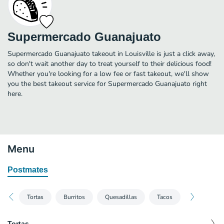
Supermercado Guanajuato
Supermercado Guanajuato takeout in Louisville is just a click away,
so don't wait another day to treat yourself to their delicious food!
Whether you're looking for a low fee or fast takeout, we'll show
you the best takeout service for Supermercado Guanajuato right
here.
Menu
Postmates
Tortas
Burritos
Quesadillas
Tacos
Tortas