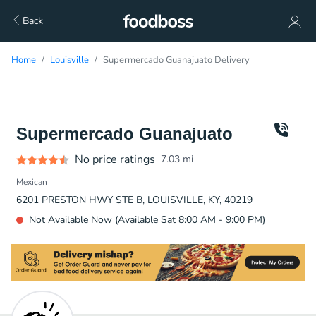
Back
Home
Louisville
Supermercado Guanajuato Delivery
Supermercado Guanajuato
No price ratings
7.03
mi
Mexican
6201 PRESTON HWY STE B, LOUISVILLE, KY, 40219
Not Available Now (Available Sat 8:00 AM - 9:00 PM)