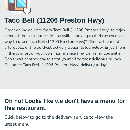
Taco Bell (11206 Preston Hwy)
Order online delivery from Taco Bell (11206 Preston Hwy) to enjoy
some of the best brunch in Louisville. Looking to find the cheapest
way to order Taco Bell (11206 Preston Hwy)? Choose the most
affordable, or the quickest delivery option listed below. Enjoy them
in the comfort of your own home, since they deliver in Louisville.
Don’t wait another day to treat yourself to their delicious brunch.
Get some Taco Bell (11206 Preston Hwy) delivery today!
Oh no! Looks like we don't have a menu for
this restaurant.
Click below to go to the delivery service to view the
latest menu.