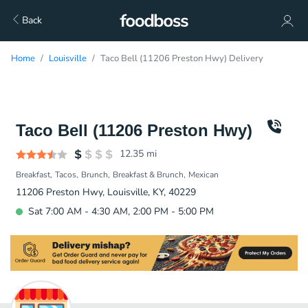
Back
Home
Louisville
Taco Bell (11206 Preston Hwy) Delivery
Taco Bell (11206 Preston Hwy)
12.35
mi
Breakfast
Tacos
Brunch
Breakfast & Brunch
Mexican
11206 Preston Hwy, Louisville, KY, 40229
Sat 7:00 AM - 4:30 AM, 2:00 PM - 5:00 PM