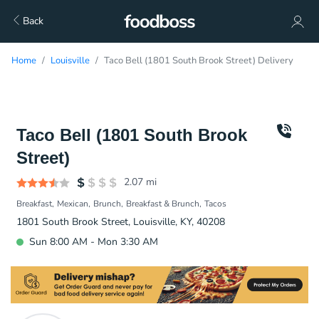
Back
Home
Louisville
Taco Bell (1801 South Brook Street) Delivery
Taco Bell (1801 South Brook
Street)
2.07
mi
Breakfast
Mexican
Brunch
Breakfast & Brunch
Tacos
1801 South Brook Street, Louisville, KY, 40208
Sun 8:00 AM - Mon 3:30 AM