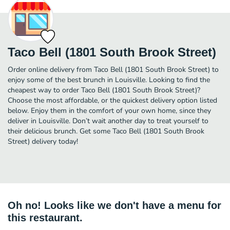
Taco Bell (1801 South Brook Street)
Order online delivery from Taco Bell (1801 South Brook Street) to
enjoy some of the best brunch in Louisville. Looking to find the
cheapest way to order Taco Bell (1801 South Brook Street)?
Choose the most affordable, or the quickest delivery option listed
below. Enjoy them in the comfort of your own home, since they
deliver in Louisville. Don’t wait another day to treat yourself to
their delicious brunch. Get some Taco Bell (1801 South Brook
Street) delivery today!
Oh no! Looks like we don't have a menu for
this restaurant.