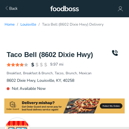
Back
Home
Louisville
Taco Bell (8602 Dixie Hwy) Delivery
Taco Bell (8602 Dixie Hwy)
9.97
mi
Breakfast
Breakfast & Brunch
Tacos
Brunch
Mexican
8602 Dixie Hwy, Louisville, KY, 40258
Not Available Now