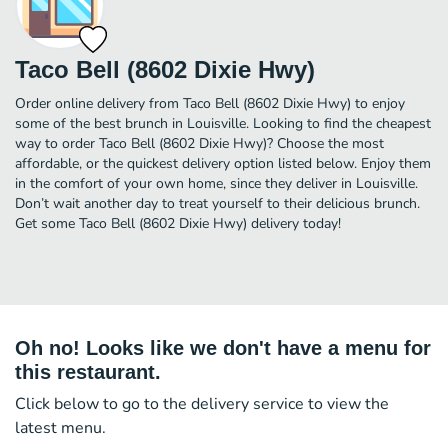
Taco Bell (8602 Dixie Hwy)
Order online delivery from Taco Bell (8602 Dixie Hwy) to enjoy
some of the best brunch in Louisville. Looking to find the cheapest
way to order Taco Bell (8602 Dixie Hwy)? Choose the most
affordable, or the quickest delivery option listed below. Enjoy them
in the comfort of your own home, since they deliver in Louisville.
Don’t wait another day to treat yourself to their delicious brunch.
Get some Taco Bell (8602 Dixie Hwy) delivery today!
Oh no! Looks like we don't have a menu for
this restaurant.
Click below to go to the delivery service to view the
latest menu.